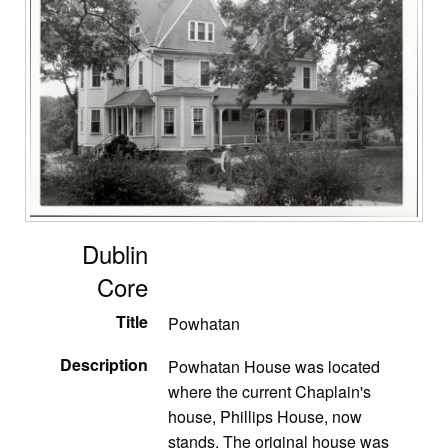
Dublin
Core
Title
Powhatan
Description
Powhatan House was located
where the current Chaplain's
house, Phillips House, now
stands. The original house was