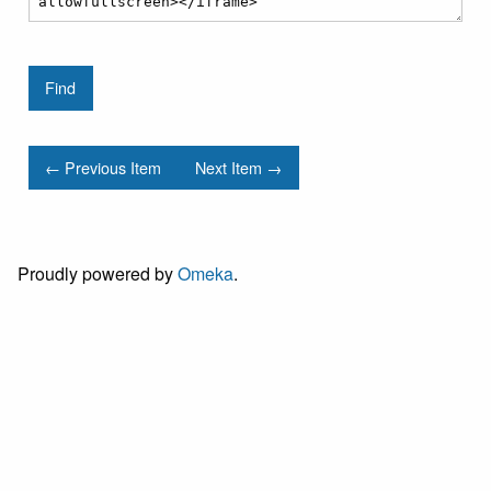
← Previous Item
Next Item →
Proudly powered by
Omeka
.