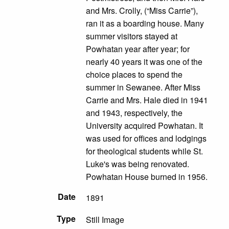
and Mrs. Crolly, (“Miss Carrie”),
ran it as a boarding house. Many
summer visitors stayed at
Powhatan year after year; for
nearly 40 years it was one of the
choice places to spend the
summer in Sewanee. After Miss
Carrie and Mrs. Hale died in 1941
and 1943, respectively, the
University acquired Powhatan. It
was used for offices and lodgings
for theological students while St.
Luke's was being renovated.
Powhatan House burned in 1956.
Date
1891
Type
Still Image