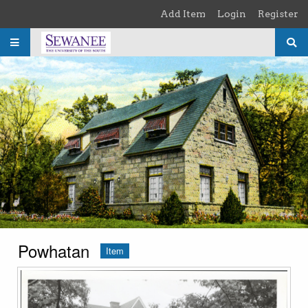
Skip to main content
Add Item
Login
Register
Powhatan
Item