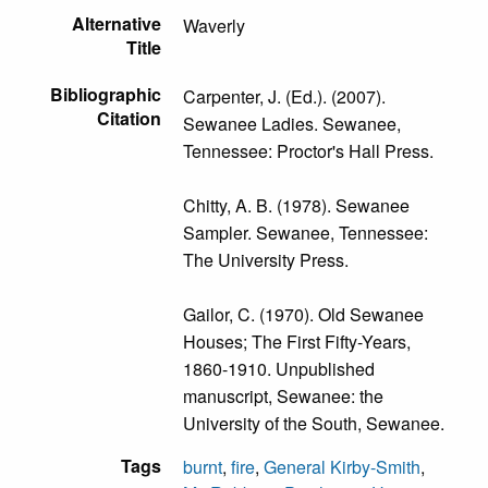
Alternative
Waverly
Title
Bibliographic
Carpenter, J. (Ed.). (2007).
Citation
Sewanee Ladies. Sewanee,
Tennessee: Proctor's Hall Press.
Chitty, A. B. (1978). Sewanee
Sampler. Sewanee, Tennessee:
The University Press.
Gailor, C. (1970). Old Sewanee
Houses; The First Fifty-Years,
1860-1910. Unpublished
manuscript, Sewanee: the
University of the South, Sewanee.
Tags
burnt
,
fire
,
General Kirby-Smith
,