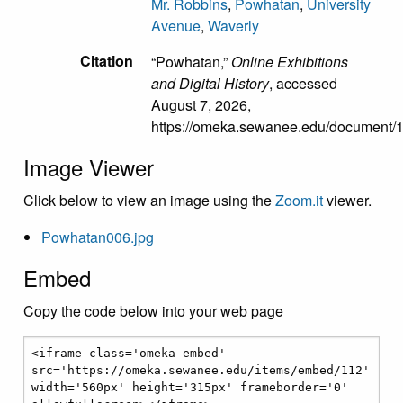
Mr. Robbins
,
Powhatan
,
University
Avenue
,
Waverly
Citation
“Powhatan,”
Online Exhibitions
and Digital History
, accessed
August 7, 2026,
https://omeka.sewanee.edu/document/
Image Viewer
Click below to view an image using the
Zoom.it
viewer.
Powhatan006.jpg
Embed
Copy the code below into your web page