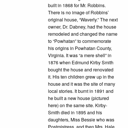
built in 1868 for Mr. Robbins.
There is no image of Robbins’
original house, “Waverly.” The next
owner, Dr. Dabney, had the house
remodeled and changed the name
to “Powhatan” to commemorate
his origins in Powhatan County,
Virginia. It was “a mere shell” in
1876 when Edmund Kirby Smith
bought the house and renovated
it. His ten children grew up in the
house and it was the site of many
local stories. It burnt in 1891 and
he built a new house (pictured
here) on the same site. Kirby-
Smith died in 1895 and his
daughters, Miss Bessie who was
Postmistress, and then Mrs. Hale