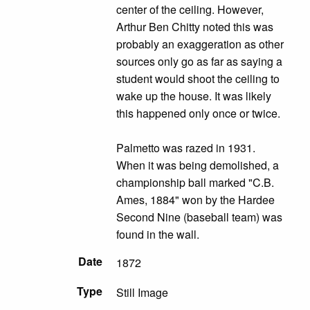
center of the ceiling. However,
Arthur Ben Chitty noted this was
probably an exaggeration as other
sources only go as far as saying a
student would shoot the ceiling to
wake up the house. It was likely
this happened only once or twice.
Palmetto was razed in 1931.
When it was being demolished, a
championship ball marked "C.B.
Ames, 1884" won by the Hardee
Second Nine (baseball team) was
found in the wall.
Date
1872
Type
Still Image