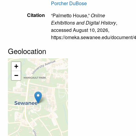
Porcher DuBose
Citation
“Palmetto House,”
Online
Exhibitions and Digital History
,
accessed August 10, 2026,
https://omeka.sewanee.edu/document/
Geolocation
+
−