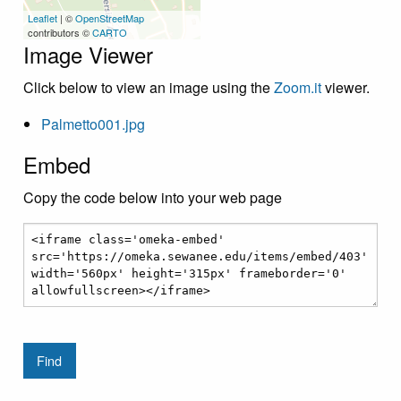
Leaflet
| ©
OpenStreetMap
contributors ©
CARTO
Image Viewer
Click below to view an image using the
Zoom.it
viewer.
Palmetto001.jpg
Embed
Copy the code below into your web page