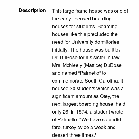
Description
This large frame house was one of
the early licensed boarding
houses for students. Boarding
houses like this precluded the
need for University dormitories
initially. The house was built by
Dr. DuBose for his sister-in-law
Mrs. McNeely (Mattice) DuBose
and named “Palmetto” to
commemorate South Carolina. It
housed 30 students which was a
significant amount as Otey, the
next largest boarding house, held
only 26. In 1874, a student wrote
of Palmetto, "We have splendid
fare, turkey twice a week and
dessert three times."