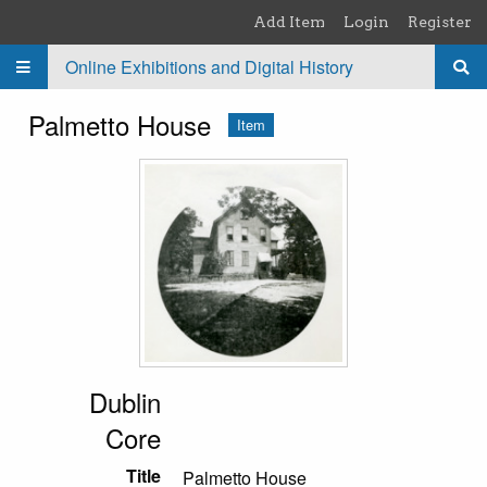
Skip to main content
Add Item
Login
Register
Online Exhibitions and Digital History
Palmetto House
Item
Dublin
Core
Title
Palmetto House