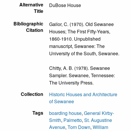
Alternative
DuBose House
Title
Bibliographic
Gailor, C. (1970). Old Sewanee
Citation
Houses; The First Fifty-Years,
1860-1910. Unpublished
manuscript, Sewanee: The
University of the South, Sewanee.
Chitty, A. B. (1978). Sewanee
Sampler. Sewanee, Tennessee:
The University Press.
Collection
Historic Houses and Architecture
of Sewanee
Tags
boarding house
,
General Kirby-
Smith
,
Palmetto
,
St. Augustine
Avenue
,
Torn Down
,
William