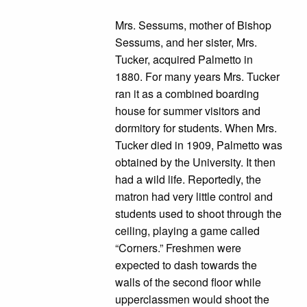
Mrs. Sessums, mother of Bishop
Sessums, and her sister, Mrs.
Tucker, acquired Palmetto in
1880. For many years Mrs. Tucker
ran it as a combined boarding
house for summer visitors and
dormitory for students. When Mrs.
Tucker died in 1909, Palmetto was
obtained by the University. It then
had a wild life. Reportedly, the
matron had very little control and
students used to shoot through the
ceiling, playing a game called
“Corners.” Freshmen were
expected to dash towards the
walls of the second floor while
upperclassmen would shoot the