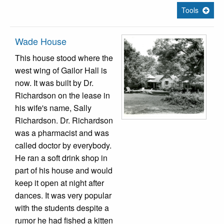
Tools
Wade House
This house stood where the
west wing of Gailor Hall is
now. It was built by Dr.
Richardson on the lease in
his wife's name, Sally
Richardson. Dr. Richardson
was a pharmacist and was
called doctor by everybody.
He ran a soft drink shop in
part of his house and would
keep it open at night after
dances. It was very popular
with the students despite a
rumor he had fished a kitten