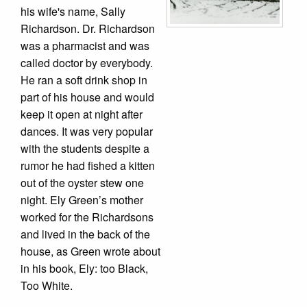
his wife's name, Sally
Richardson. Dr. Richardson
was a pharmacist and was
called doctor by everybody.
He ran a soft drink shop in
part of his house and would
keep it open at night after
dances. It was very popular
with the students despite a
rumor he had fished a kitten
out of the oyster stew one
night. Ely Green’s mother
worked for the Richardsons
and lived in the back of the
house, as Green wrote about
in his book, Ely: too Black,
Too White.