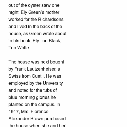
out of the oyster stew one
night. Ely Green’s mother
worked for the Richardsons
and lived in the back of the
house, as Green wrote about
in his book, Ely: too Black,
Too White.
The house was next bought
by Frank Lautzenheiser, a
Swiss from Guetli. He was
employed by the University
and noted for the tubs of
blue morning glories he
planted on the campus. In
1917, Mrs. Florence
Alexander Brown purchased
the house when she and her