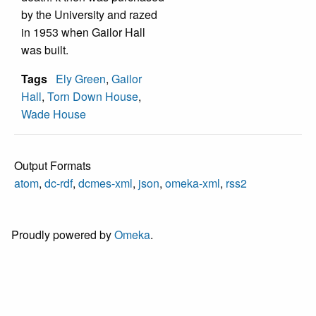
by the University and razed
in 1953 when Gailor Hall
was built.
Tags
Ely Green
,
Gailor
Hall
,
Torn Down House
,
Wade House
Output Formats
atom
,
dc-rdf
,
dcmes-xml
,
json
,
omeka-xml
,
rss2
Proudly powered by
Omeka
.