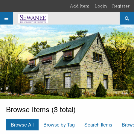
Skip to main content
Add Item
Login
Register
Browse Items (3 total)
Browse All
Browse by Tag
Search Items
Brow