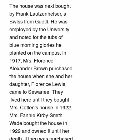
The house was next bought
by Frank Lautzenheiser, a
Swiss from Guetli. He was
employed by the University
and noted for the tubs of
blue morning glories he
planted on the campus. In
1917, Mrs. Florence
Alexander Brown purchased
the house when she and her
daughter, Florence Lewis,
came to Sewanee. They
lived here until they bought
Mrs. Cotten's house in 1922.
Mrs. Fannie Kirby-Smith
Wade bought the house in
1922 and owned it until her
death. It then was purchased