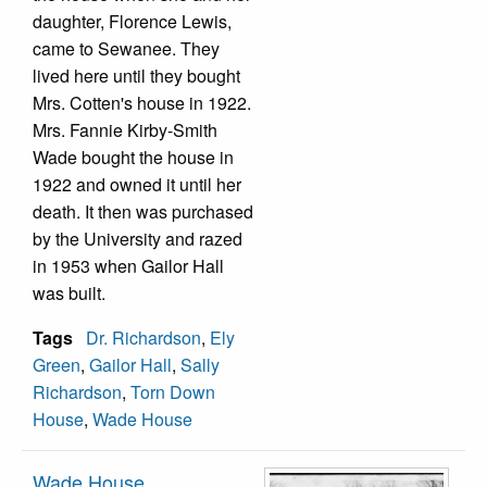
daughter, Florence Lewis,
came to Sewanee. They
lived here until they bought
Mrs. Cotten's house in 1922.
Mrs. Fannie Kirby-Smith
Wade bought the house in
1922 and owned it until her
death. It then was purchased
by the University and razed
in 1953 when Gailor Hall
was built.
Tags
Dr. Richardson
,
Ely
Green
,
Gailor Hall
,
Sally
Richardson
,
Torn Down
House
,
Wade House
Wade House