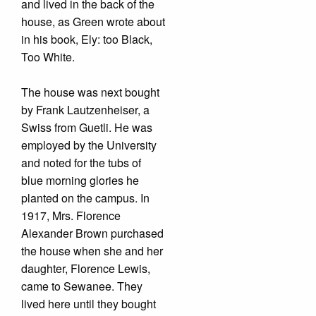
and lived in the back of the
house, as Green wrote about
in his book, Ely: too Black,
Too White.
The house was next bought
by Frank Lautzenheiser, a
Swiss from Guetli. He was
employed by the University
and noted for the tubs of
blue morning glories he
planted on the campus. In
1917, Mrs. Florence
Alexander Brown purchased
the house when she and her
daughter, Florence Lewis,
came to Sewanee. They
lived here until they bought