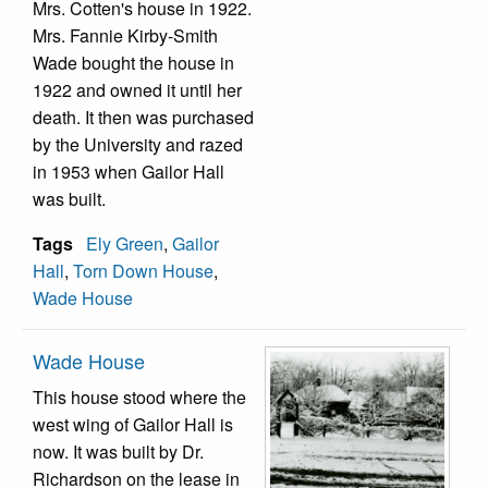
Mrs. Cotten's house in 1922.
Mrs. Fannie Kirby-Smith
Wade bought the house in
1922 and owned it until her
death. It then was purchased
by the University and razed
in 1953 when Gailor Hall
was built.
Tags
Ely Green
,
Gailor
Hall
,
Torn Down House
,
Wade House
Wade House
This house stood where the
west wing of Gailor Hall is
now. It was built by Dr.
Richardson on the lease in