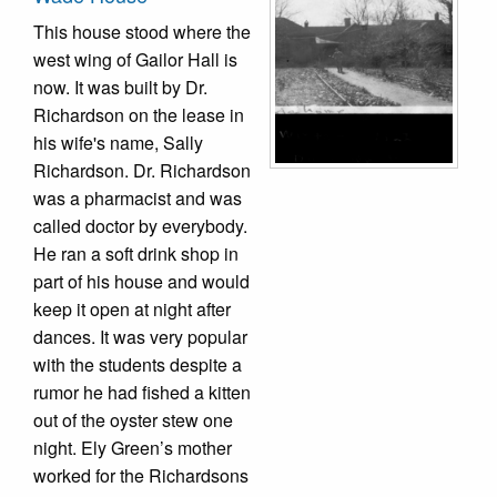
This house stood where the
west wing of Gailor Hall is
now. It was built by Dr.
Richardson on the lease in
his wife's name, Sally
Richardson. Dr. Richardson
was a pharmacist and was
called doctor by everybody.
He ran a soft drink shop in
part of his house and would
keep it open at night after
dances. It was very popular
with the students despite a
rumor he had fished a kitten
out of the oyster stew one
night. Ely Green’s mother
worked for the Richardsons