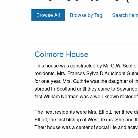
Browse All
Browse by Tag
Search Ite
Colmore House
This house was constructed by Mr. C.W. Scofield 
residents, Mrs. Frances Sylva D’Arusmont Guth
for one year. Mrs. Guthrie was the daughter of t
abroad in Scotland until they came to Sewanee
fact William Norman was a well-known rector of
The next residents were Mrs. Elliott, her three
Elliott, the first bishop of West Texas. She and
Their house was a center of social life and activi