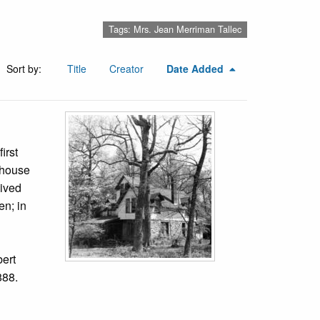
Tags: Mrs. Jean Merriman Tallec
Sort by:
Title
Creator
Date Added
irst
 house
lived
n; in
bert
888.