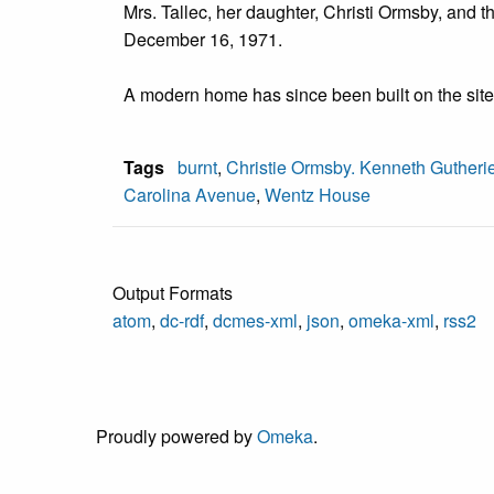
Mrs. Tallec, her daughter, Christi Ormsby, and
December 16, 1971.
A modern home has since been built on the site
Tags
burnt
,
Christie Ormsby. Kenneth Gutheri
Carolina Avenue
,
Wentz House
Output Formats
atom
,
dc-rdf
,
dcmes-xml
,
json
,
omeka-xml
,
rss2
Proudly powered by
Omeka
.