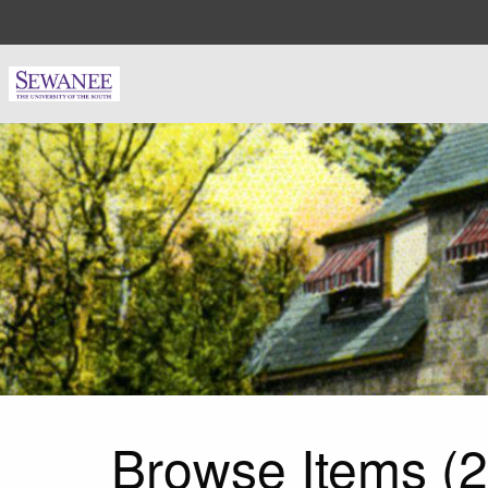
Skip to main content
Browse Items (2 