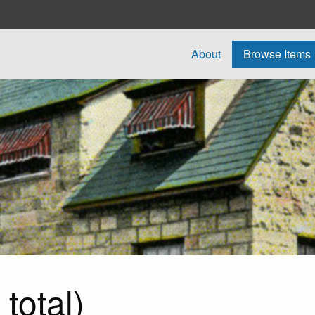
About
Browse Items
total)