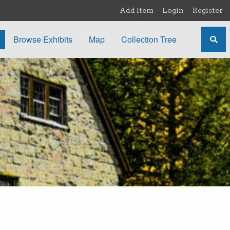
Add Item
Login
Register
Browse Exhibits
Map
Collection Tree