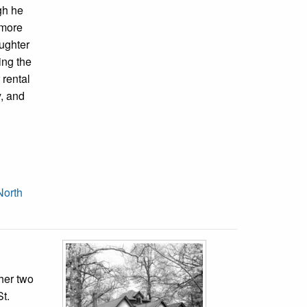
gh he
lmore
aughter
ing the
 rental
y, and
North
her two
t.