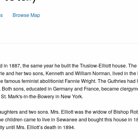
ms
Browse Map
in 1887, the same year he built the Truslow-Elliott house. The f
rie and her two sons, Kenneth and William Norman, lived in the
he famous feminist abolitionist Fannie Wright. The Guthries had 
. Both sons, educated in Germany and France, became clergyme
 St. Mark's-in-the-Bowery in New York.
 daughters and two sons. Mrs. Elliott was the widow of Bishop Ro
 the children came to live in Sewanee and bought this house in 1
ty until Mrs. Elliott’s death in 1894.