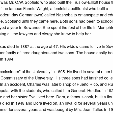
was Mr. C.W. Scofield who also built the Truslow-Elliott house t
the famous Fannie Wright, a feminist abolitionist who built a
(modern day Germantown) called Nashoba to emancipate and ed
e, Scotland until they came here. Both sons had been to school
 a year in Sewanee. She spent the rest of her life in Memphis
ing all the lawyers and clergy she knew to help her.
Texas died in 1887 at the age of 47. His widow came to live in S
her family of three daughters and two sons. The house easily b
 in 1894.
ssioner" of the University in 1895. He lived in several other
 Commissary of the University. His three sons had finished coll
 in an accident, Charles was later bishop of Puerto Rico, and Ru
ular with the students, who called him General. He died in 19
 and her sister Eva lived here. Dora, a famous cook, built a flo
died in 1948 and Dora lived on, an invalid for several years unt
mer for several years and was bought by Mrs. Jean Tallec in 1