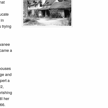
hat
ucate
 in
 trying
ewanee
ecame a
 houses
ege and
pert a
22,
urishing
il her
966.