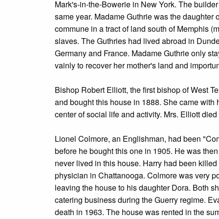
Mark's-in-the-Bowerie in New York. The builder 
same year. Madame Guthrie was the daughter of 
commune in a tract of land south of Memphis 
slaves. The Guthries had lived abroad in Dunde
Germany and France. Madame Guthrie only stayed
vainly to recover her mother's land and importun
Bishop Robert Elliott, the first bishop of West 
and bought this house in 1888. She came with 
center of social life and activity. Mrs. Elliott died
Lionel Colmore, an Englishman, had been "Commi
before he bought this one in 1905. He was then
never lived in this house. Harry had been killed
physician in Chattanooga. Colmore was very pop
leaving the house to his daughter Dora. Both she
catering business during the Guerry regime. Eva 
death in 1963. The house was rented in the sum