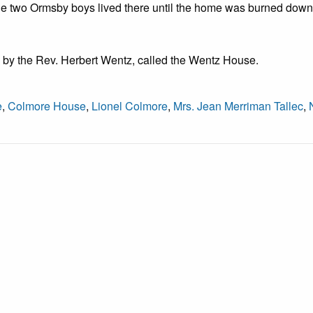
 the two Ormsby boys lived there until the home was burned dow
 by the Rev. Herbert Wentz, called the Wentz House.
e
,
Colmore House
,
Lionel Colmore
,
Mrs. Jean Merriman Tallec
,