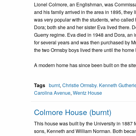
Lionel Colmore, an Englishman, was Commissary
and his family arrived in the area in 1895, the
was very popular with the students, who called 
Dora; both she and her sister Eva lived there. D
Guerry regime. Eva died in 1948 and Dora, an i
for several years and was then purchased by Mrs
the two Ormsby boys lived there until the hom
A modern home has since been built on the site
Tags
burnt
,
Christie Ormsby. Kenneth Gutheri
Carolina Avenue
,
Wentz House
Colmore House (burnt)
This house was built by the University in 1887 
sons, Kenneth and William Norman. Both becam