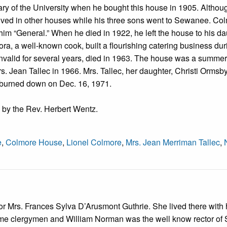
 of the University when he bought this house in 1905. Althou
y lived in other houses while his three sons went to Sewanee. Co
him “General.” When he died in 1922, he left the house to his d
ora, a well-known cook, built a flourishing catering business dur
nvalid for several years, died in 1963. The house was a summer
. Jean Tallec in 1966. Mrs. Tallec, her daughter, Christi Ormsb
e burned down on Dec. 16, 1971.
 by the Rev. Herbert Wentz.
e
,
Colmore House
,
Lionel Colmore
,
Mrs. Jean Merriman Tallec
,
for Mrs. Frances Sylva D’Arusmont Guthrie. She lived there with 
e clergymen and William Norman was the well know rector of S