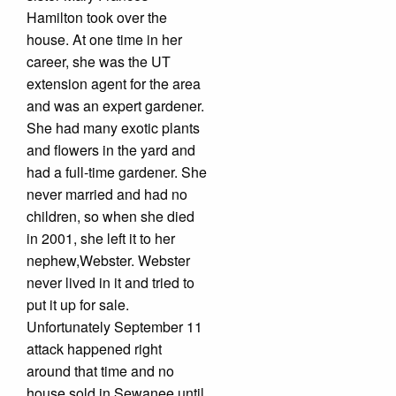
Hamilton took over the
house. At one time in her
career, she was the UT
extension agent for the area
and was an expert gardener.
She had many exotic plants
and flowers in the yard and
had a full-time gardener. She
never married and had no
children, so when she died
in 2001, she left it to her
nephew,Webster. Webster
never lived in it and tried to
put it up for sale.
Unfortunately September 11
attack happened right
around that time and no
house sold in Sewanee until