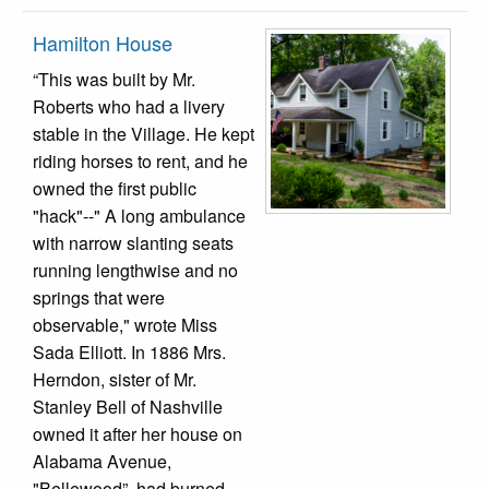
Hamilton House
“This was built by Mr.
Roberts who had a livery
stable in the Village. He kept
riding horses to rent, and he
owned the first public
"hack"--" A long ambulance
with narrow slanting seats
running lengthwise and no
springs that were
observable," wrote Miss
Sada Elliott. In 1886 Mrs.
Herndon, sister of Mr.
Stanley Bell of Nashville
owned it after her house on
Alabama Avenue,
"Bellewood”, had burned.