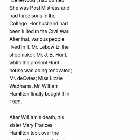
She was Post Mistress and
had three sons in the
College. Her husband had
been killed in the Civil War.
After that, various people
lived in it. Mr. Lebowitz, the
shoemaker; Mr. J. B. Hunt,
while the present Hunt
house was being renovated;
Mr. deOvies; Miss Lizzie
Wadhams. Mr. William
Hamilton finally bought it in
1929.
After William’s death, his
sister Mary Frances
Hamilton took over the