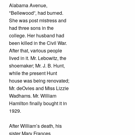
Alabama Avenue,
"Bellewood”, had burned.
She was post mistress and
had three sons in the
college. Her husband had
been killed in the Civil War.
After that, various people
lived in it. Mr. Lebowitz, the
shoemaker; Mr. J. B. Hunt,
while the present Hunt
house was being renovated;
Mr. deOvies and Miss Lizzie
Wadhams. Mr. William
Hamilton finally bought it in
1929.
After William’s death, his
sister Mary Frances