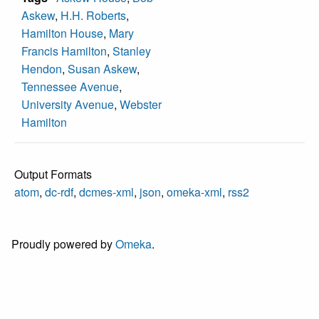
Askew
,
H.H. Roberts
,
Hamilton House
,
Mary
Francis Hamilton
,
Stanley
Hendon
,
Susan Askew
,
Tennessee Avenue
,
University Avenue
,
Webster
Hamilton
Output Formats
atom
,
dc-rdf
,
dcmes-xml
,
json
,
omeka-xml
,
rss2
Proudly powered by
Omeka
.