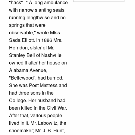
"hack"--" A long ambulance
with narrow slanting seats
running lengthwise and no
springs that were
observable," wrote Miss
Sada Elliott. In 1886 Mrs.
Herndon, sister of Mr.
Stanley Bell of Nashville
owned it after her house on
Alabama Avenue,
"Bellewood”, had burned.
She was Post Mistress and
had three sons in the
College. Her husband had
been killed in the Civil War.
After that, various people
lived in it. Mr. Lebowitz, the
shoemaker; Mr. J. B. Hunt,