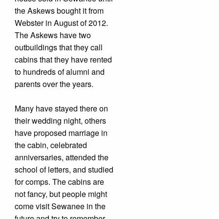
the Askews bought it from
Webster in August of 2012.
The Askews have two
outbuildings that they call
cabins that they have rented
to hundreds of alumni and
parents over the years.
Many have stayed there on
their wedding night, others
have proposed marriage in
the cabin, celebrated
anniversaries, attended the
school of letters, and studied
for comps. The cabins are
not fancy, but people might
come visit Sewanee in the
future and try to remember