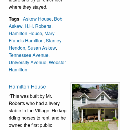
where they stayed.
Tags
Askew House
,
Bob
Askew
,
H.H. Roberts
,
Hamilton House
,
Mary
Francis Hamilton
,
Stanley
Hendon
,
Susan Askew
,
Tennessee Avenue
,
University Avenue
,
Webster
Hamilton
Hamilton House
“This was built by Mr.
Roberts who had a livery
stable in the Village. He kept
riding horses to rent, and he
owned the first public