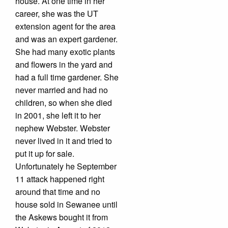
house. At one time in her
career, she was the UT
extension agent for the area
and was an expert gardener.
She had many exotic plants
and flowers in the yard and
had a full time gardener. She
never married and had no
children, so when she died
in 2001, she left it to her
nephew Webster. Webster
never lived in it and tried to
put it up for sale.
Unfortunately he September
11 attack happened right
around that time and no
house sold in Sewanee until
the Askews bought it from