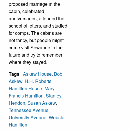
proposed marriage in the
cabin, celebrated
anniversaries, attended the
school of letters, and studied
for comps. The cabins are
not fancy, but people might
come visit Sewanee in the
future and try to remember
where they stayed.
Tags
Askew House
,
Bob
Askew
,
H.H. Roberts
,
Hamilton House
,
Mary
Francis Hamilton
,
Stanley
Hendon
,
Susan Askew
,
Tennessee Avenue
,
University Avenue
,
Webster
Hamilton