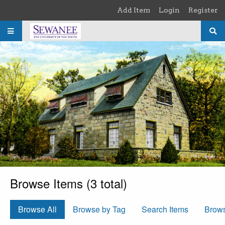
Skip to main content
Add Item
Login
Register
Browse Items (3 total)
Browse All
Browse by Tag
Search Items
Brow