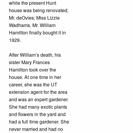
while the present Hunt
house was being renovated;
Mr. deOvies; Miss Lizzie
Wadhams. Mr. William
Hamilton finally bought it in
1929.
After William’s death, his
sister Mary Frances
Hamilton took over the
house. At one time in her
career, she was the UT
extension agent for the area
and was an expert gardener.
She had many exotic plants
and flowers in the yard and
had a full time gardener. She
never married and had no