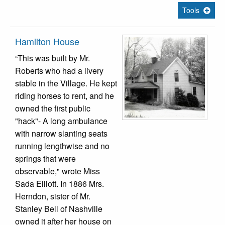
Tools
Hamilton House
“This was built by Mr.
Roberts who had a livery
stable in the Village. He kept
riding horses to rent, and he
owned the first public
"hack"- A long ambulance
with narrow slanting seats
running lengthwise and no
springs that were
observable," wrote Miss
Sada Elliott. In 1886 Mrs.
Herndon, sister of Mr.
Stanley Bell of Nashville
owned it after her house on