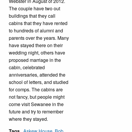
Webster in August of 2012.
The couple have two out
buildings that they call
cabins that they have rented
to hundreds of alumni and
parents over the years. Many
have stayed there on their
wedding night, others have
proposed marriage in the
cabin, celebrated
anniversaries, attended the
school of letters, and studied
for comps. The cabins are
not fancy, but people might
come visit Sewanee in the
future and try to remember
where they stayed.
Tags
Askew House
,
Bob