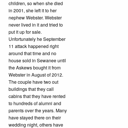
children, so when she died
in 2001, she left it to her
nephew Webster. Webster
never lived in it and tried to
put it up for sale.
Unfortunately he September
11 attack happened right
around that time and no
house sold in Sewanee until
the Askews bought it from
Webster in August of 2012.
The couple have two out
buildings that they call
cabins that they have rented
to hundreds of alumni and
parents over the years. Many
have stayed there on their
wedding night, others have