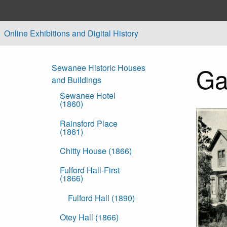
Skip to main content
Online Exhibitions and Digital History
Ga
Sewanee Historic Houses
and Buildings
Sewanee Hotel
(1860)
Rainsford Place
(1861)
Chitty House (1866)
Fulford Hall-First
(1866)
Fulford Hall (1890)
Otey Hall (1866)