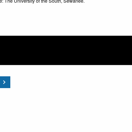
 The University of the South, Sewanee.