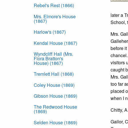
Rebel's Rest (1866)
later a 
Mrs. Elmore's House
(1867)
School, 
Harlow's (1867)
Mrs. Gal
Galleher
Kendal House (1867)
before i
Wyndcliff Hall (Mrs.
chancel.
Flora Bratton's
visitors
House) (1867)
caught b
Tremlett Hall (1868)
Mrs. Gal
too far 
Coley House (1869)
placed o
Gibson House (1869)
when I n
The Redwood House
Chitty, 
(1869)
Gailor, 
Selden House (1869)