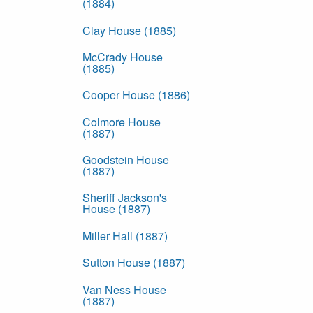
(1884)
Clay House (1885)
McCrady House
(1885)
Cooper House (1886)
Colmore House
(1887)
Goodstein House
(1887)
Sheriff Jackson's
House (1887)
Miller Hall (1887)
Sutton House (1887)
Van Ness House
(1887)