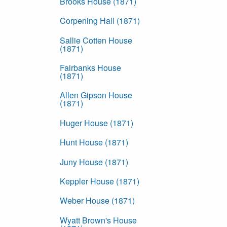
Brooks House (1871)
Corpening Hall (1871)
Sallie Cotten House
(1871)
Fairbanks House
(1871)
Allen Gipson House
(1871)
Huger House (1871)
Hunt House (1871)
Juny House (1871)
Keppler House (1871)
Weber House (1871)
Wyatt Brown's House