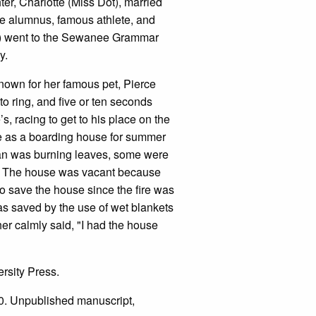
er, Charlotte (Miss Dot), married
e alumnus, famous athlete, and
on) went to the Sewanee Grammar
my.
nown for her famous pet, Pierce
o ring, and five or ten seconds
s, racing to get to his place on the
se as a boarding house for summer
man was burning leaves, some were
se. The house was vacant because
o save the house since the fire was
s saved by the use of wet blankets
er calmly said, "I had the house
rsity Press.
10. Unpublished manuscript,