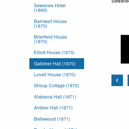
Sewanee:
Sewanee Hotel
(1869)
Barnwell House
(1870)
Brierfield House
(1870)
Elliott House (1870)
Galleher Hall (1870)
Lovell House (1870)
Shoup Cottage (1870)
Alabama Hall (1871)
Ambler Hall (1871)
Bellewood (1871)