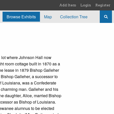
Add Item
Login
Register
Browse Exhibits
Map
Collection Tree
 lot where Johnson Hall now
ght room cottage built in 1870 as a
 the lease in 1879 Bishop Galleher
 Bishop Galleher, a successor to
f Louisiana, was a Confederate
a charming man. Galleher and his
One daughter, Alice, married Bishop
cessor as Bishop of Louisiana.
Sewanee alumnus to be elected