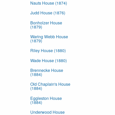
Nauts House (1874)
Judd House (1876)
Bonholzer House
(1879)
Waring Webb House
(1879)
Riley House (1880)
Wade House (1880)
Brennecke House
(1884)
Old Chaplain's House
(1884)
Eggleston House
(1884)
Underwood House