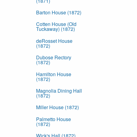
(1871)
Barton House (1872)
Cotten House (Old
Tuckaway) (1872)
deRosset House
(1872)
Dubose Rectory
(1872)
Hamilton House
(1872)
Magnolia Dining Hall
(1872)
Miller House (1872)
Palmetto House
(1872)
Wick's Hall (1872)