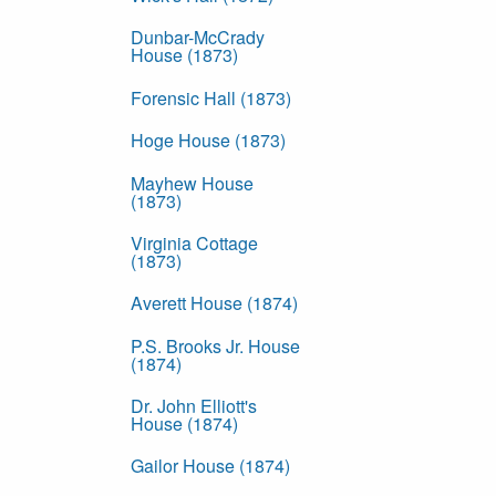
Dunbar-McCrady
House (1873)
Forensic Hall (1873)
Hoge House (1873)
Mayhew House
(1873)
Virginia Cottage
(1873)
Averett House (1874)
P.S. Brooks Jr. House
(1874)
Dr. John Elliott's
House (1874)
Gailor House (1874)