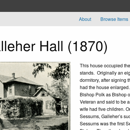
About
Browse Items
lleher Hall (1870)
This house occupied the
stands. Originally an ei
dormitory, after signing
had the house enlarged.
Bishop Polk as Bishop o
Veteran and said to be 
wife had five children. 
Sessums, Galleher’s suc
Sessums was the first 