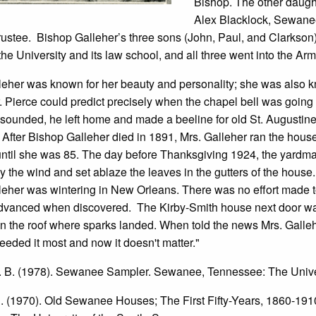
Bishop. The other daught
Alex Blacklock, Sewane
Trustee. Bishop Galleher’s three sons (John, Paul, and Clarks
the University and its law school, and all three went into the Ar
leher was known for her beauty and personality; she was also k
. Pierce could predict precisely when the chapel bell was going t
t sounded, he left home and made a beeline for old St. Augustine’
 After Bishop Galleher died in 1891, Mrs. Galleher ran the hou
 until she was 85. The day before Thanksgiving 1924, the yard
y the wind and set ablaze the leaves in the gutters of the hou
leher was wintering in New Orleans. There was no effort made t
advanced when discovered. The Kirby-Smith house next door wa
n the roof where sparks landed. When told the news Mrs. Galleh
eeded it most and now it doesn't matter."
A. B. (1978). Sewanee Sampler. Sewanee, Tennessee: The Unive
C. (1970). Old Sewanee Houses; The First Fifty-Years, 1860-19